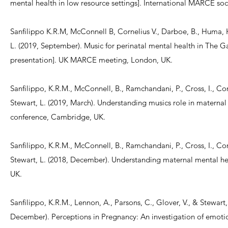
mental health in low resource settings]. International MARCE soc
Sanfilippo K.R.M, McConnell B, Cornelius V., Darboe, B., Huma, H.
L. (2019, September). Music for perinatal mental health in The Ga
presentation]. UK MARCE meeting, London, UK.
Sanfilippo, K.R.M., McConnell, B., Ramchandani, P., Cross, I., Cor
Stewart, L. (2019, March). Understanding musics role in matern
conference, Cambridge, UK.
Sanfilippo, K.R.M., McConnell, B., Ramchandani, P., Cross, I., Cor
Stewart, L. (2018, December). Understanding maternal mental 
UK.
Sanfilippo, K.R.M., Lennon, A., Parsons, C., Glover, V., & Stewart,
December). Perceptions in Pregnancy: An investigation of emotio