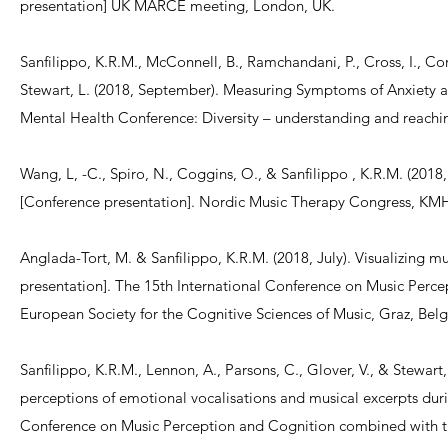
presentation] UK MARCE meeting, London, UK.
Sanfilippo, K.R.M., McConnell, B., Ramchandani, P., Cross, I., Cor
Stewart, L. (2018, September). Measuring Symptoms of Anxiety 
Mental Health Conference: Diversity – understanding and reachin
Wang, L, -C., Spiro, N., Coggins, O., & Sanfilippo , K.R.M. (2018
[Conference presentation]. Nordic Music Therapy Congress, KM
Anglada-Tort, M. & Sanfilippo, K.R.M. (2018, July). Visualizing
presentation]. The 15th International Conference on Music Perce
European Society for the Cognitive Sciences of Music, Graz, Bel
Sanfilippo, K.R.M., Lennon, A., Parsons, C., Glover, V., & Stewart
perceptions of emotional vocalisations and musical excerpts duri
Conference on Music Perception and Cognition combined with the