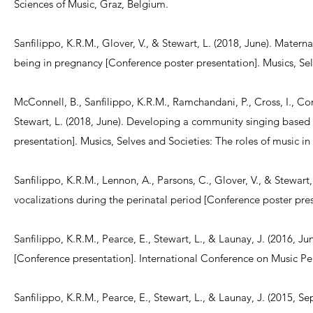
Sciences of Music, Graz, Belgium.
Sanfilippo, K.R.M., Glover, V., & Stewart, L. (2018, June). Mater
being in pregnancy [Conference poster presentation]. Musics, Sel
McConnell, B., Sanfilippo, K.R.M., Ramchandani, P., Cross, I., Cor
Stewart, L. (2018, June). Developing a community singing based 
presentation]. Musics, Selves and Societies: The roles of music 
Sanfilippo, K.R.M., Lennon, A., Parsons, C., Glover, V., & Stewart
vocalizations during the perinatal period [Conference poster pr
Sanfilippo, K.R.M., Pearce, E., Stewart, L., & Launay, J. (2016, 
[Conference presentation]. International Conference on Music P
Sanfilippo, K.R.M., Pearce, E., Stewart, L., & Launay, J. (2015, 