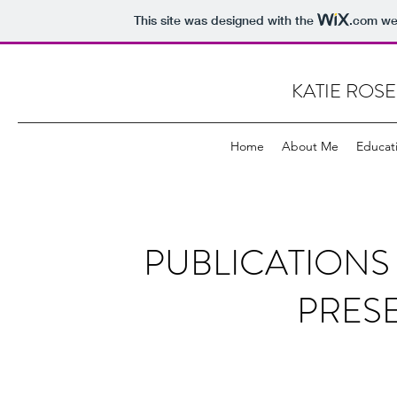
This site was designed with the
.com
web
KATIE ROSE
Home
About Me
Educat
PUBLICATION
PRES