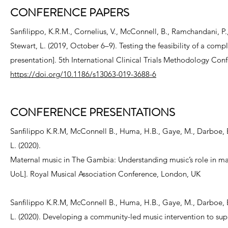
CONFERENCE PAPERS
Sanfilippo, K.R.M., Cornelius, V., McConnell, B., Ramchandani, P.,
Stewart, L. (2019, October 6–9). Testing the feasibility of a com
presentation]. 5th International Clinical Trials Methodology Con
https://doi.org/10.1186/s13063-019-3688-6
CONFERENCE PRESENTATIONS
Sanfilippo K.R.M, McConnell B., Huma, H.B., Gaye, M., Darboe, B.,
L. (2020).
Maternal music in The Gambia: Understanding music’s role in ma
UoL]. Royal Musical Association Conference, London, UK
Sanfilippo K.R.M, McConnell B., Huma, H.B., Gaye, M., Darboe, B.,
L. (2020). Developing a community-led music intervention to su