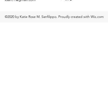
©2020 by Katie Rose M. Sanfilippo. Proudly created with Wix.com