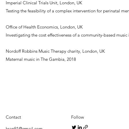
Imperial Clinical Trials Unit, London, UK
Testing the feasibility of a complex intervention for perinatal m
Office of Health Economics, London, UK
Investigating the cost effectiveness of a community-based music
Nordoff Robbins Music Therapy charity, London, UK
Maternal music in The Gambia, 2018
Contact
Follow
ksan91@gmail.com