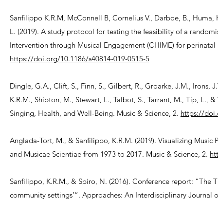
Sanfilippo K.R.M, McConnell B, Cornelius V., Darboe, B., Huma, H.
L. (2019). A study protocol for testing the feasibility of a ran
Intervention through Musical Engagement (CHIME) for perinatal m
https://doi.org/10.1186/s40814-019-0515-5
Dingle, G.A., Clift, S., Finn, S., Gilbert, R., Groarke, J.M., Irons, 
K.R.M., Shipton, M., Stewart, L., Talbot, S., Tarrant, M., Tip, L.
Singing, Health, and Well-Being. Music & Science, 2.
https://do
Anglada-Tort, M., & Sanfilippo, K.R.M. (2019). Visualizing Music
and Musicae Scientiae from 1973 to 2017. Music & Science, 2.
ht
Sanfilippo, K.R.M., & Spiro, N. (2016). Conference report: “The 
community settings’”. Approaches: An Interdisciplinary Journal o