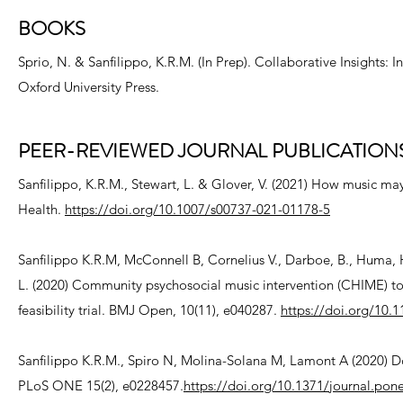
BOOKS
Sprio, N. & Sanfilippo, K.R.M. (In Prep). Collaborative Insights: I
Oxford University Press.
PEER-REVIEWED JOURNAL PUBLICATION
Sanfilippo, K.R.M., Stewart, L. & Glover, V. (2021) How music m
Health.
https://doi.org/10.1007/s00737-021-01178-5
Sanfilippo K.R.M, McConnell B, Cornelius V., Darboe, B., Huma, H.
L. (2020) Community psychosocial music intervention (CHIME) 
feasibility trial. BMJ Open, 10(11), e040287.
https://doi.org/10
Sanfilippo K.R.M., Spiro N, Molina-Solana M, Lamont A (2020) Do 
PLoS ONE 15(2), e0228457.
https://doi.org/10.1371/journal.pon