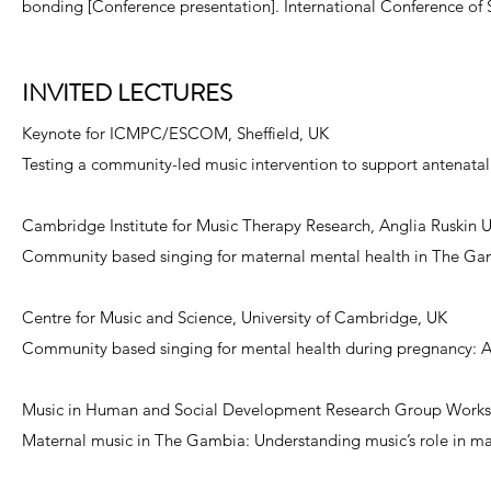
bonding [Conference presentation]. International Conference of 
INVITED LECTURES
Keynote for ICMPC/ESCOM, Sheffield, UK
Testing a community-led music intervention to support antenata
Cambridge Institute for Music Therapy Research, Anglia Ruskin 
Community based singing for maternal mental health in The Gamb
Centre for Music and Science, University of Cambridge, UK
Community based singing for mental health during pregnancy: An
Music in Human and Social Development Research Group Workshop
Maternal music in The Gambia: Understanding music’s role in ma